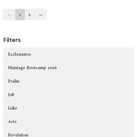
←
1
2
→
Filters
Ecclesiastes
Marriage Bootcamp 2026
Psalm
Job
Luke
Acts
Revelation