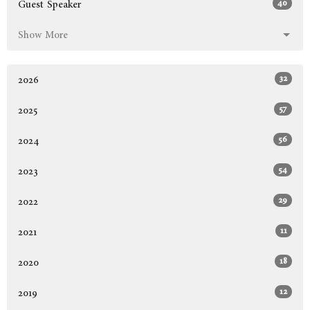
40
Guest Speaker
Show More
32
2026
57
2025
56
2024
54
2023
29
2022
11
2021
18
2020
12
2019