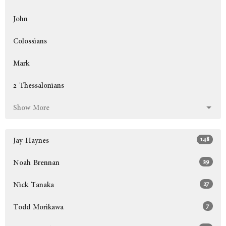
John
Colossians
Mark
2 Thessalonians
Show More
148
Jay Haynes
29
Noah Brennan
27
Nick Tanaka
7
Todd Morikawa