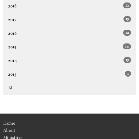
12
2018
13
2017
12
2016
14
2015
13
2014
1
2013
All
Home
About
Ministries