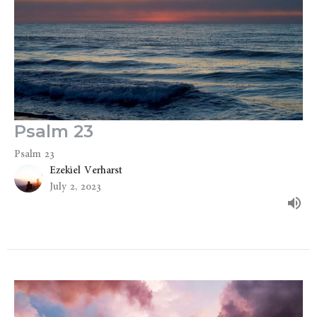
Psalm 23
Psalm 23
Ezekiel Verharst
July 2, 2023