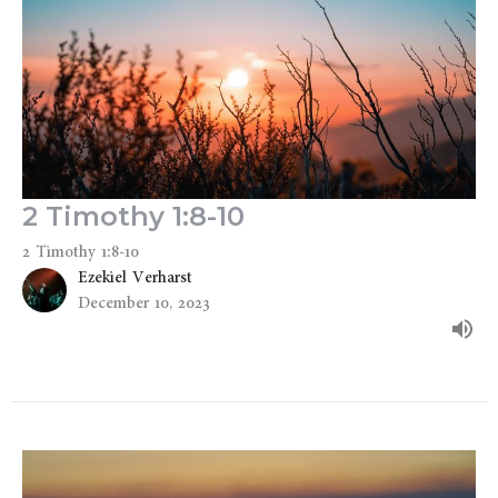
2 Timothy 1:8-10
2 Timothy 1:8-10
Ezekiel Verharst
December 10, 2023