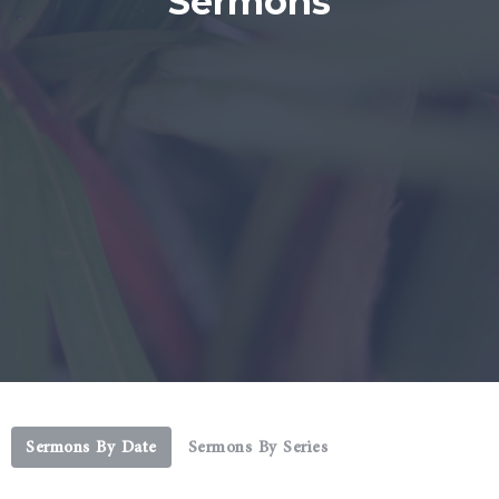
Sermons
Sermons By Date
Sermons By Series