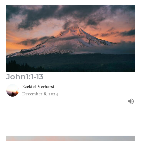
John1:1-13
Ezekiel Verharst
December 8, 2024