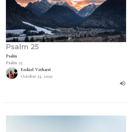
Psalm 25
Psalm
Psalm 25
Ezekiel Verharst
October 25, 2020