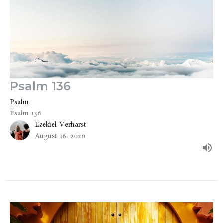
Psalm 136
Psalm
Psalm 136
Ezekiel Verharst
August 16, 2020