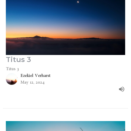
Titus 3
Titus 3
Ezekiel Verharst
May 12, 2024