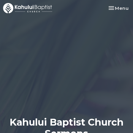
Toggle na
Menu
Kahului Baptist Church