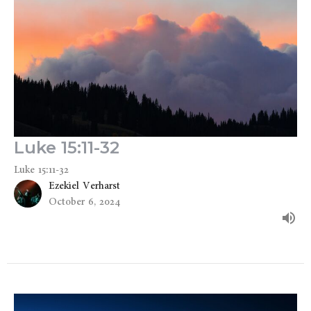
Luke 15:11-32
Luke 15:11-32
Ezekiel Verharst
October 6, 2024