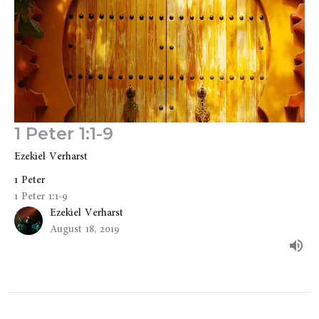
1 Peter 1:1-9
Ezekiel Verharst
1 Peter
1 Peter 1:1-9
Ezekiel Verharst
August 18, 2019