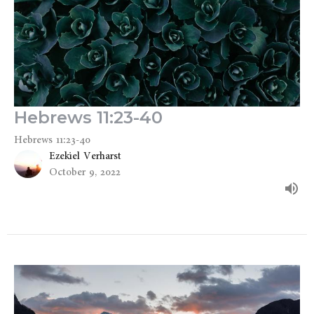
Hebrews 11:23-40
Hebrews 11:23-40
Ezekiel Verharst
October 9, 2022