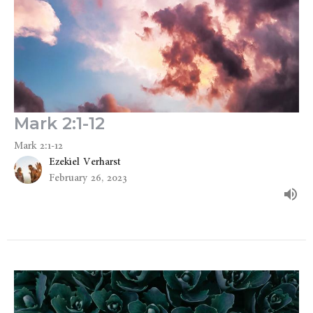
Mark 2:1-12
Mark 2:1-12
Ezekiel Verharst
February 26, 2023