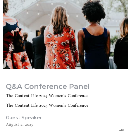
Q&A Conference Panel
The Content Life 2025 Women's Conference
The Content Life 2025 Women's Conference
Guest Speaker
August 2, 2025