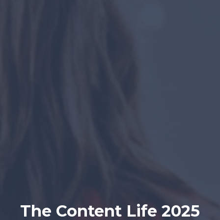
The Content Life 2025