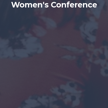
Women's Conference