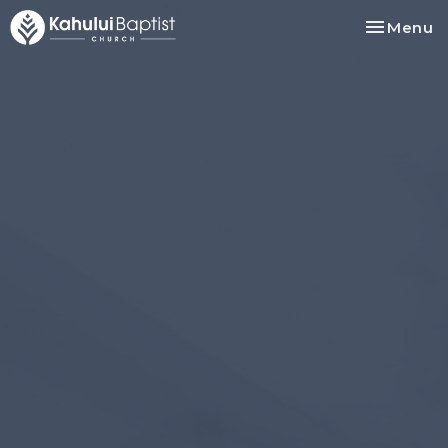
Toggle na
Menu