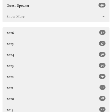
40
Guest Speaker
Show More
32
2026
57
2025
56
2024
54
2023
29
2022
11
2021
18
2020
12
2019