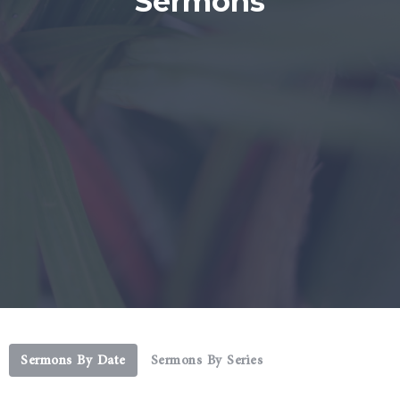
Sermons
Sermons By Date
Sermons By Series