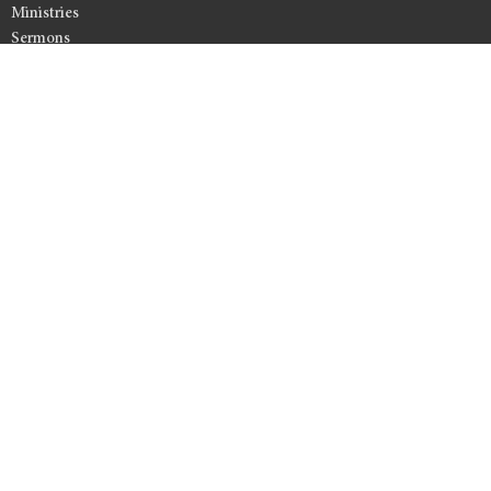
Ministries
Sermons
Resources
Events
Give
Member Access
Office Hours
Monday to Friday 9AM - 12PM
Contact
Phone:
808-877-0795
Email
:
lynn@kahuluibaptist.com