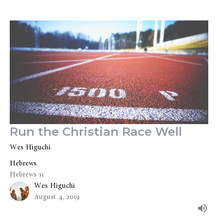
Run the Christian Race Well
Wes Higuchi
Hebrews
Hebrews 11
Wes Higuchi
August 4, 2019