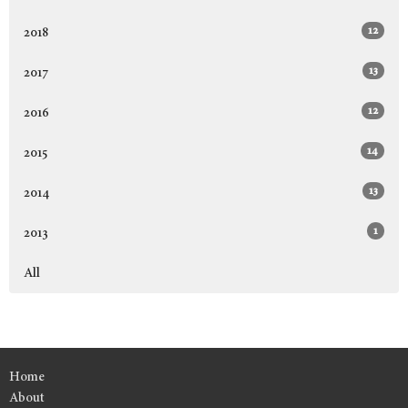
12
2018
13
2017
12
2016
14
2015
13
2014
1
2013
All
Home
About