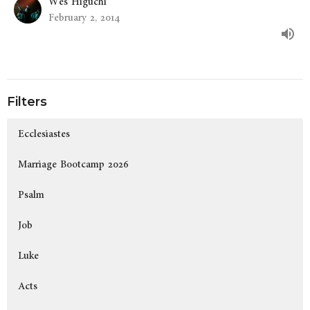
Wes Higuchi
February 2, 2014
Filters
Ecclesiastes
Marriage Bootcamp 2026
Psalm
Job
Luke
Acts