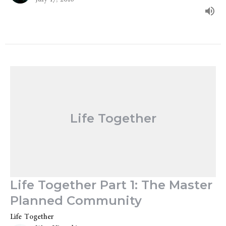
Life Together
Life Together Part 1: The Master
Planned Community
Life Together