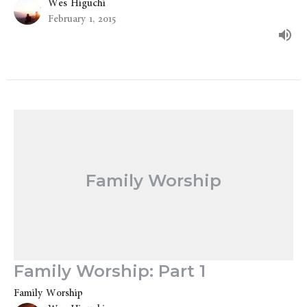
Wes Higuchi
February 1, 2015
Family Worship
Family Worship: Part 1
Family Worship