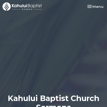
Toggle na
Menu
Kahului Baptist Church