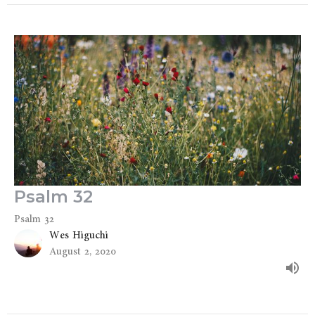
Psalm 32
Psalm 32
Wes Higuchi
August 2, 2020