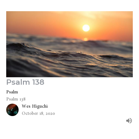
Psalm 138
Psalm
Psalm 138
Wes Higuchi
October 18, 2020