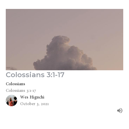
Colossians 3:1-17
Colossians
Colossians 3:1-17
Wes Higuchi
October 3, 2021