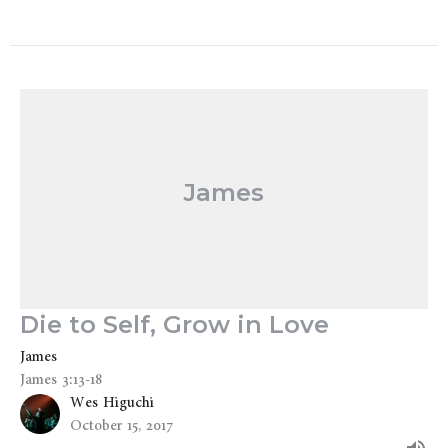
James
Die to Self, Grow in Love
James
James 3:13-18
Wes Higuchi
October 15, 2017