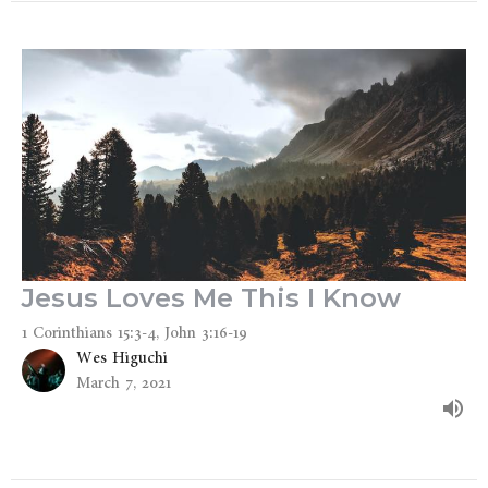
Jesus Loves Me This I Know
1 Corinthians 15:3-4, John 3:16-19
Wes Higuchi
March 7, 2021