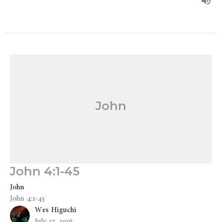
John
John 4:1-45
John
John 4:1-45
Wes Higuchi
July 17, 2016