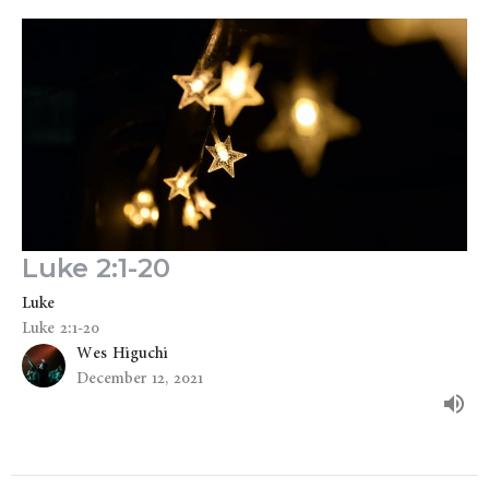
Luke 2:1-20
Luke
Luke 2:1-20
Wes Higuchi
December 12, 2021