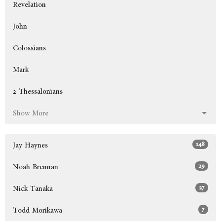
Revelation
John
Colossians
Mark
2 Thessalonians
Show More
148
Jay Haynes
29
Noah Brennan
27
Nick Tanaka
7
Todd Morikawa