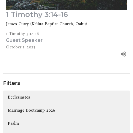
1 Timothy 3:14-16
James Curry (Kailua Baptist Church, Oahu)
1 Timothy 3:14-16
Guest Speaker
October 1, 2023
Filters
Ecclesiastes
Marriage Bootcamp 2026
Psalm