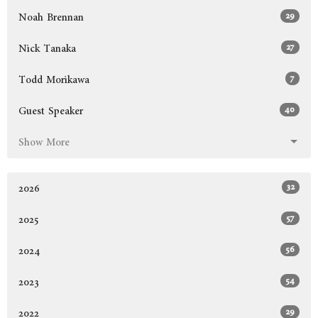
29
Noah Brennan
27
Nick Tanaka
7
Todd Morikawa
40
Guest Speaker
Show More
32
2026
57
2025
56
2024
54
2023
29
2022