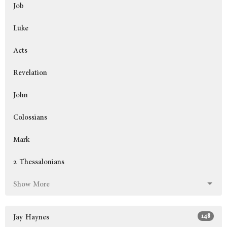
Job
Luke
Acts
Revelation
John
Colossians
Mark
2 Thessalonians
Show More
148
Jay Haynes