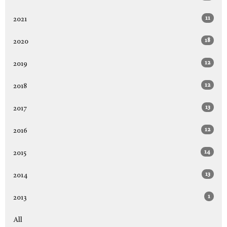
11
2021
18
2020
12
2019
12
2018
13
2017
12
2016
14
2015
13
2014
1
2013
All