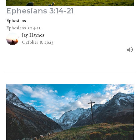
Ephesians 3:14-21
Ephesians
Ephesians 3:14-21
Jay Haynes
October 8, 2023