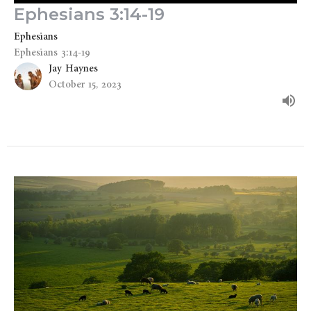
Ephesians 3:14-19
Ephesians
Ephesians 3:14-19
Jay Haynes
October 15, 2023