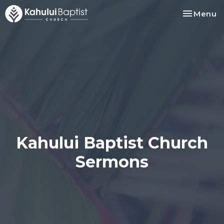
Toggle na
Menu
Kahului Baptist Church
Sermons