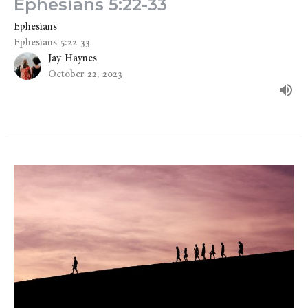
Ephesians 5:22-33
Ephesians
Ephesians 5:22-33
Jay Haynes
October 22, 2023