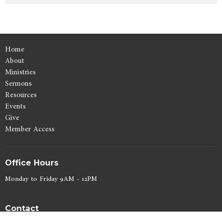
Home
About
Ministries
Sermons
Resources
Events
Give
Member Access
Office Hours
Monday to Friday 9AM - 12PM
Contact