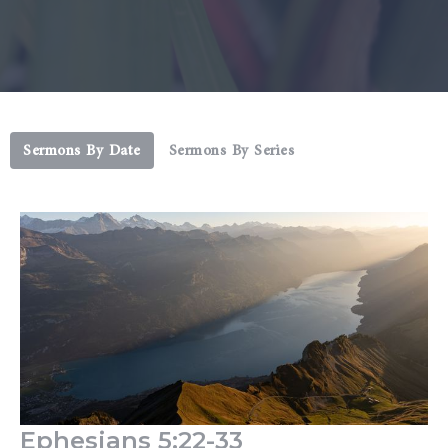
Sermons By Date
Sermons By Series
Ephesians 5:22-33