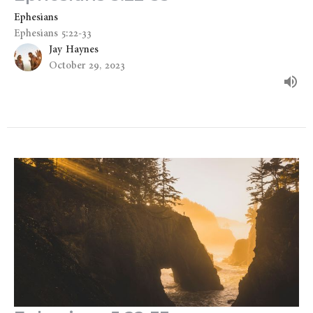
Ephesians
Ephesians 5:22-33
Jay Haynes
October 29, 2023