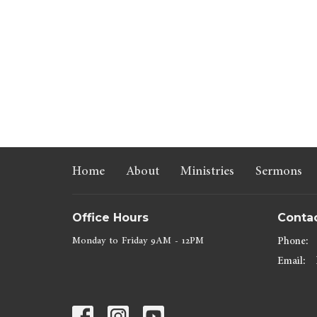
Home
About
Ministries
Sermons
Office Hours
Conta
Monday to Friday 9AM - 12PM
Phone:
Email
: