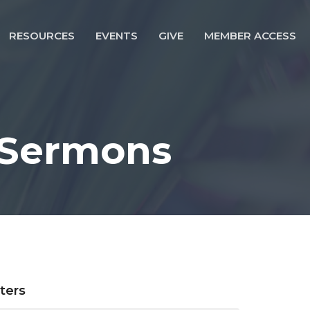
RESOURCES
EVENTS
GIVE
MEMBER ACCESS
 Sermons
lters