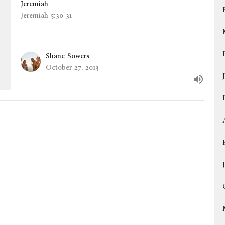
Jeremiah
Jeremiah 5:30-31
Shane Sowers
October 27, 2013