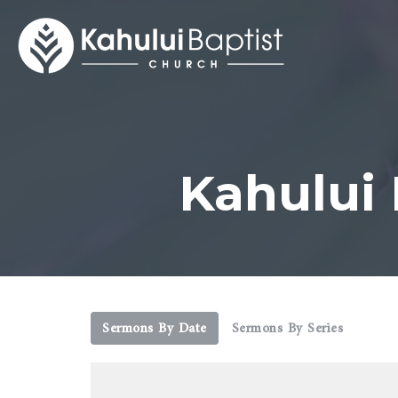
Kahului
Sermons By Date
Sermons By Series