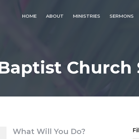
HOME
ABOUT
MINISTRIES
SERMONS
 Baptist Church
What Will You Do?
Fi