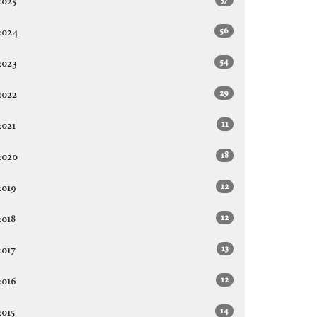
2025
56
2024
54
2023
29
2022
11
2021
18
2020
12
2019
12
2018
13
2017
12
2016
14
2015