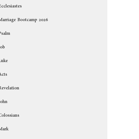
Ecclesiastes
Marriage Bootcamp 2026
Psalm
Job
Luke
Acts
Revelation
John
Colossians
Mark