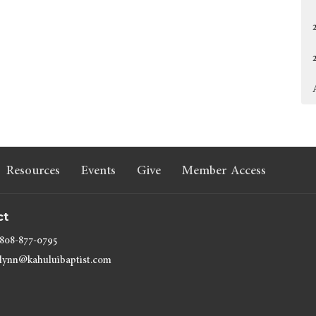
Resources
Events
Give
Member Access
ct
808-877-0795
lynn@kahuluibaptist.com