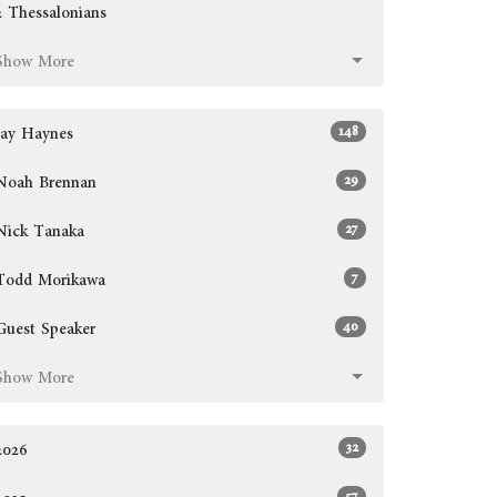
2 Thessalonians
Show More
148
Jay Haynes
29
Noah Brennan
27
Nick Tanaka
7
Todd Morikawa
40
Guest Speaker
Show More
32
2026
57