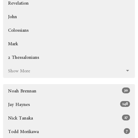
Revelation
John
Colossians
Mark
2 Thessalonians
Show More
30
Noah Brennan
148
Jay Haynes
27
Nick Tanaka
7
Todd Morikawa