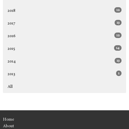
12
2018
13
2017
12
2016
14
2015
13
2014
1
2013
All
Home
About