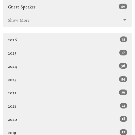
40
Guest Speaker
Show More
33
2026
57
2025
56
2024
54
2023
29
2022
11
2021
18
2020
12
2019