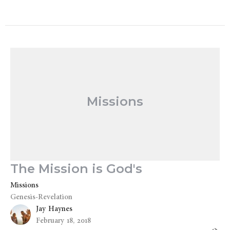
Missions
The Mission is God's
Missions
Genesis-Revelation
Jay Haynes
February 18, 2018