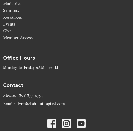
Ministries
Sermons
Resources
Events
Give
Member Access
Office Hours
Monday to Friday 9AM - 12PM
Contact
Phone:
808-877-0795
Email
:
lynn@kahuluibaptist.com