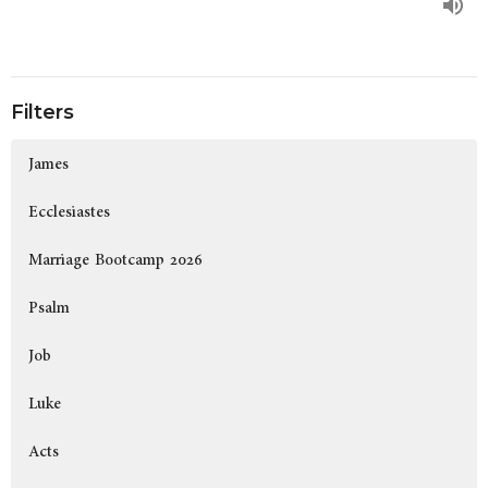
Filters
James
Ecclesiastes
Marriage Bootcamp 2026
Psalm
Job
Luke
Acts