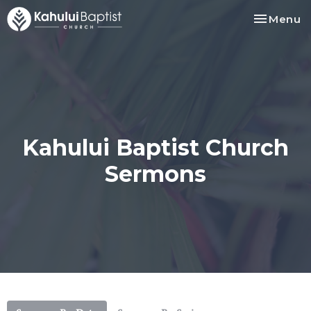
Toggle na
Menu
Kahului Baptist Church
Sermons