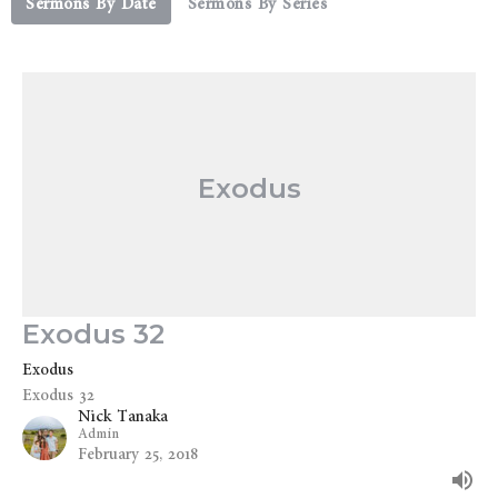
Sermons By Date
Sermons By Series
Exodus
Exodus 32
Exodus
Exodus 32
Nick Tanaka
Admin
February 25, 2018