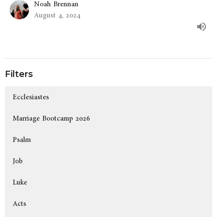
Noah Brennan
August 4, 2024
Filters
Ecclesiastes
Marriage Bootcamp 2026
Psalm
Job
Luke
Acts