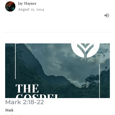
Jay Haynes
August 25, 2024
Mark 2:18-22
Mark