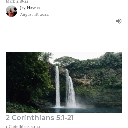
Mark 2:18-22
Jay Haynes
August 18, 2024
2 Corinthians 5:1-21
1 Corinthians 5:1-21