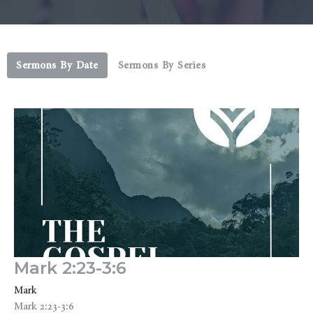
Sermons By Date
Sermons By Series
Mark 2:23-3:6
Mark
Mark 2:23-3:6