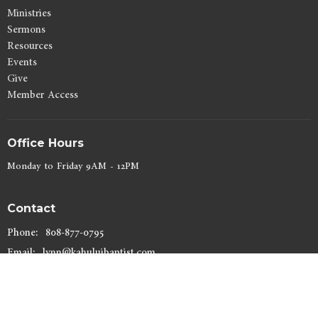
Ministries
Sermons
Resources
Events
Give
Member Access
Office Hours
Monday to Friday 9AM - 12PM
Contact
Phone:
808-877-0795
Email
:
lynn@kahuluibaptist.com