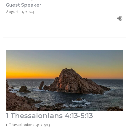
Guest Speaker
August 11, 2024
1 Thessalonians 4:13-5:13
1 Thessalonians 4:13-5:13