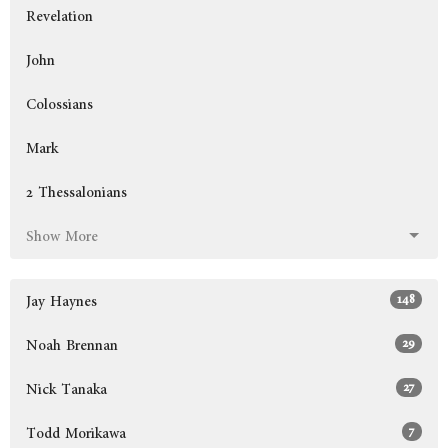
Revelation
John
Colossians
Mark
2 Thessalonians
Show More
148
Jay Haynes
29
Noah Brennan
27
Nick Tanaka
7
Todd Morikawa