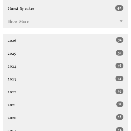
40
Guest Speaker
Show More
32
2026
57
2025
56
2024
54
2023
29
2022
11
2021
18
2020
12
2019