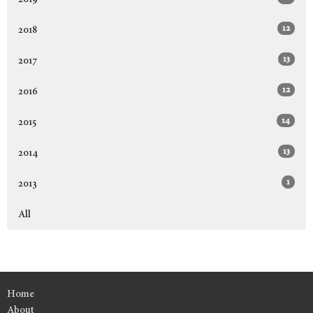
12
2018
13
2017
12
2016
14
2015
13
2014
1
2013
All
Home
About