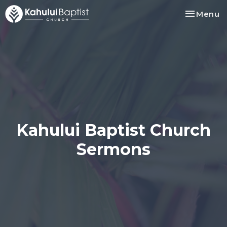
Toggle na
Menu
Kahului Baptist Church
Sermons