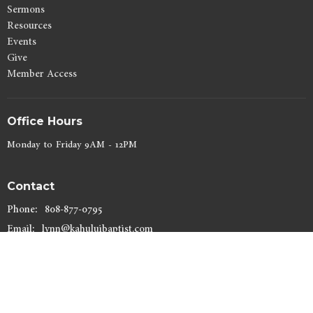
Sermons
Resources
Events
Give
Member Access
Office Hours
Monday to Friday 9AM - 12PM
Contact
Phone:
808-877-0795
Email
:
lynn@kahuluibaptist.com