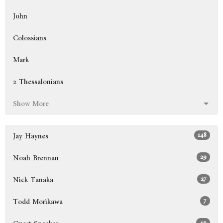
John
Colossians
Mark
2 Thessalonians
Show More
148
Jay Haynes
29
Noah Brennan
27
Nick Tanaka
7
Todd Morikawa
40