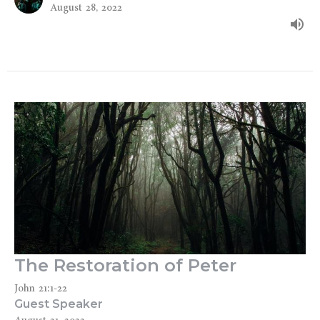
August 28, 2022
The Restoration of Peter
John 21:1-22
Guest Speaker