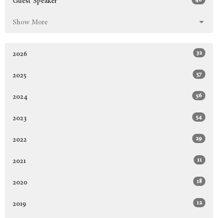
Guest Speaker
Show More
32
2026
57
2025
56
2024
54
2023
29
2022
11
2021
18
2020
12
2019