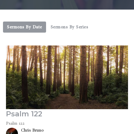
Sermons By Date
Sermons By Series
Psalm 122
Psalm 122
Chris Bruno