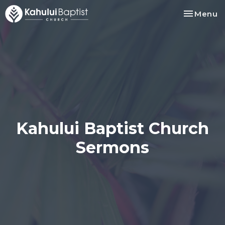
Toggle na
Menu
Kahului Baptist Church
Sermons