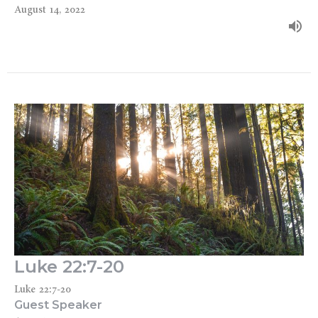
August 14, 2022
Luke 22:7-20
Luke 22:7-20
Guest Speaker