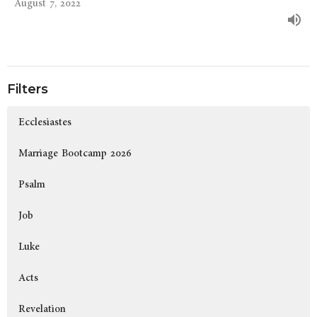
August 7, 2022
Filters
Ecclesiastes
Marriage Bootcamp 2026
Psalm
Job
Luke
Acts
Revelation