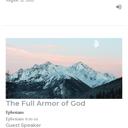
August 21, 2022
The Full Armor of God
Ephesians
Ephesians 6:10-20
Guest Speaker