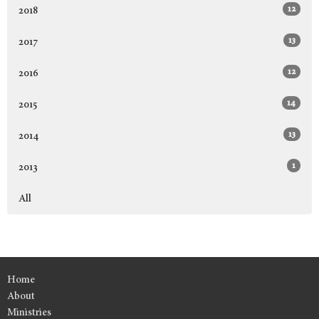
12
2018
13
2017
12
2016
14
2015
13
2014
1
2013
All
Home
About
Ministries