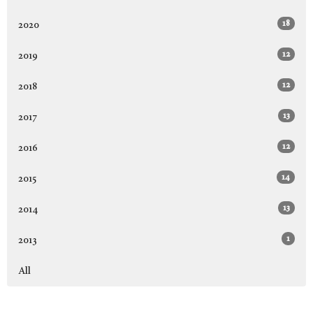
18
2020
12
2019
12
2018
13
2017
12
2016
14
2015
13
2014
1
2013
All