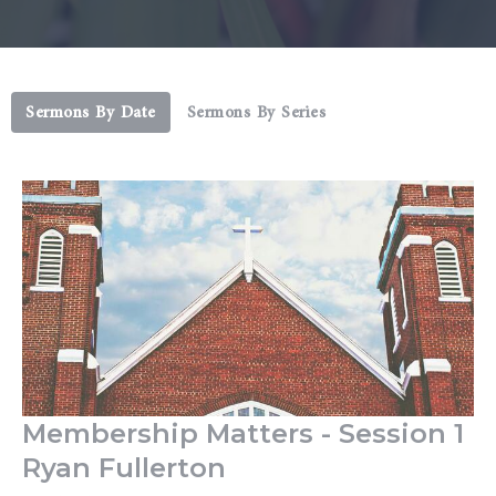
Sermons By Date
Sermons By Series
Membership Matters - Session 1
Ryan Fullerton