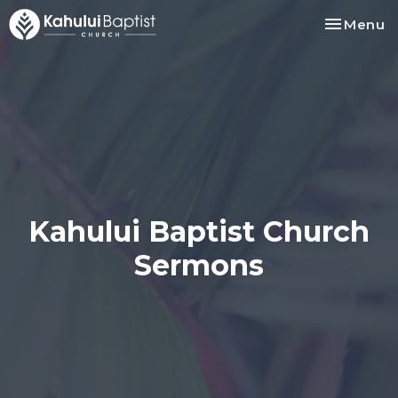
Toggle na
Menu
Kahului Baptist Church
Sermons