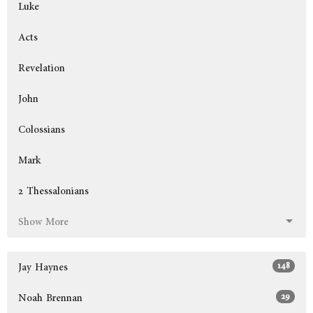
Luke
Acts
Revelation
John
Colossians
Mark
2 Thessalonians
Show More
148
Jay Haynes
29
Noah Brennan