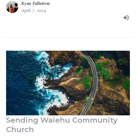
Ryan Fullerton
April 7, 2024
Sending Waiehu Community
Church