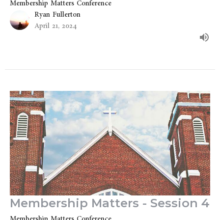
Membership Matters Conference
Ryan Fullerton
April 21, 2024
Membership Matters - Session 4
Membership Matters Conference