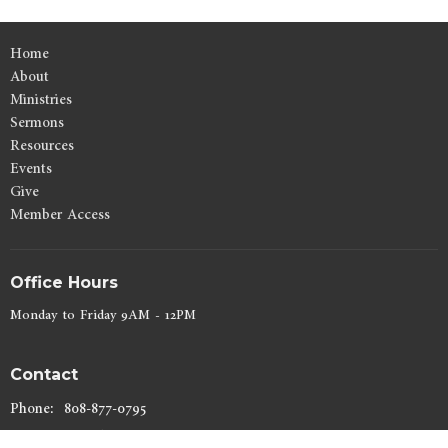
Home
About
Ministries
Sermons
Resources
Events
Give
Member Access
Office Hours
Monday to Friday 9AM - 12PM
Contact
Phone:
808-877-0795
Email
:
lynn@kahuluibaptist.com