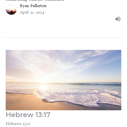
Ryan Fullerton
April 21, 2024
Hebrew 13:17
Hebrews 13:17