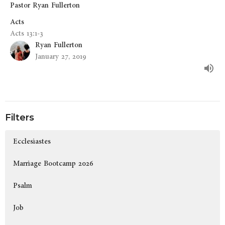
Pastor Ryan Fullerton
Acts
Acts 13:1-3
Ryan Fullerton
January 27, 2019
Filters
Ecclesiastes
Marriage Bootcamp 2026
Psalm
Job