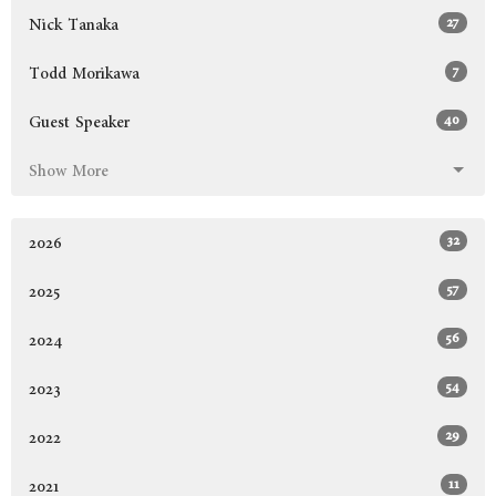
27
Nick Tanaka
7
Todd Morikawa
40
Guest Speaker
Show More
32
2026
57
2025
56
2024
54
2023
29
2022
11
2021