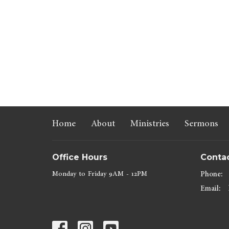
Home
About
Ministries
Sermons
Office Hours
Conta
Monday to Friday 9AM - 12PM
Phone:
Email
: