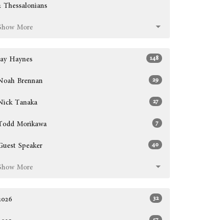
2 Thessalonians
Show More
148
Jay Haynes
29
Noah Brennan
27
Nick Tanaka
7
Todd Morikawa
40
Guest Speaker
Show More
32
2026
57