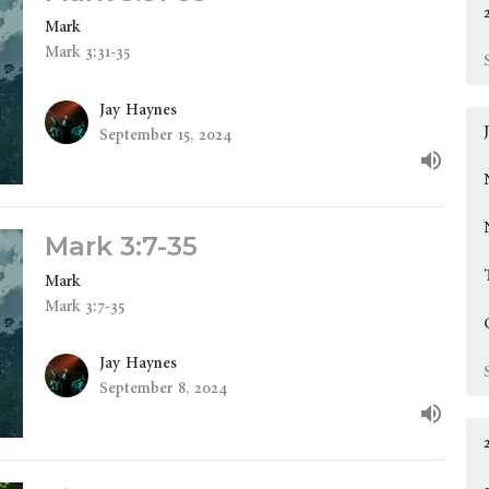
Mark
Mark 3:31-35
Jay Haynes
September 15, 2024
Mark 3:7-35
Mark
Mark 3:7-35
Jay Haynes
September 8, 2024