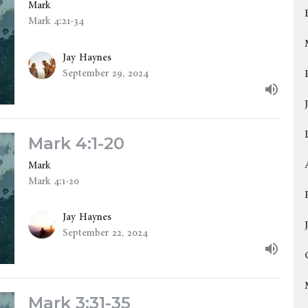
Mark
Mark 4:21-34
Jay Haynes
September 29, 2024
Mark 4:1-20
Mark
Mark 4:1-20
Jay Haynes
September 22, 2024
Mark 3:31-35