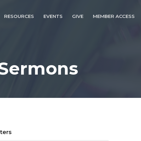
RESOURCES
EVENTS
GIVE
MEMBER ACCESS
 Sermons
lters