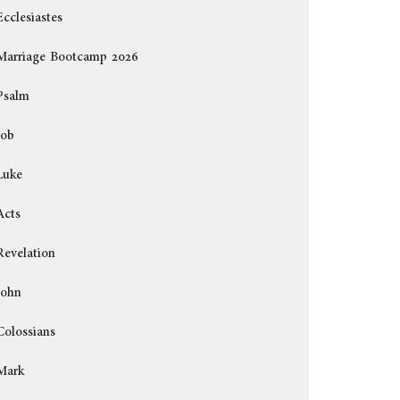
Ecclesiastes
Marriage Bootcamp 2026
Psalm
Job
Luke
Acts
Revelation
John
Colossians
Mark