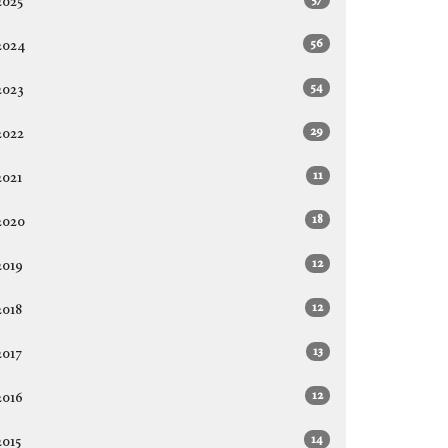
2025
56
2024
54
2023
29
2022
11
2021
18
2020
12
2019
12
2018
13
2017
12
2016
14
2015