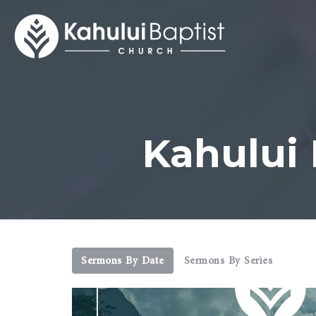
Kahului
Sermons By Date
Sermons By Series