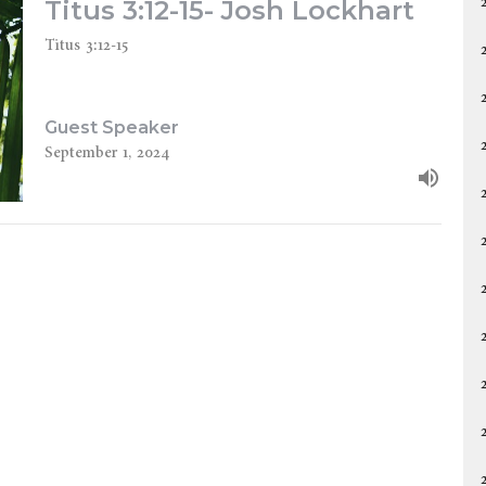
Titus 3:12-15- Josh Lockhart
Titus 3:12-15
Guest Speaker
September 1, 2024