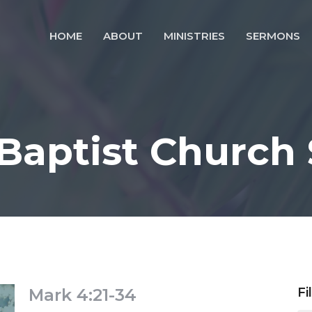
HOME
ABOUT
MINISTRIES
SERMONS
 Baptist Church
Mark 4:21-34
Fi