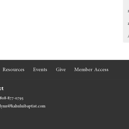
Resources
Events
Give
Member Access
ct
808-877-0795
lynn@kahuluibaptist.com