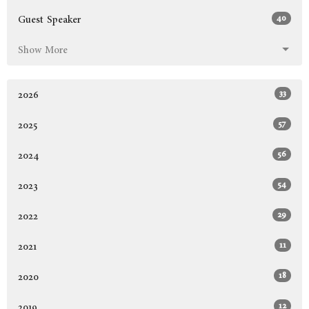
40
Guest Speaker
Show More
33
2026
57
2025
56
2024
54
2023
29
2022
11
2021
18
2020
12
2019