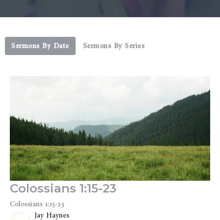
Sermons By Date
Sermons By Series
Colossians 1:15-23
Colossians 1:15-23
Jay Haynes