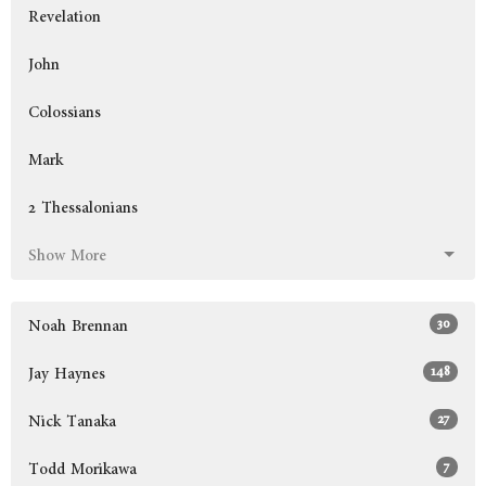
Revelation
John
Colossians
Mark
2 Thessalonians
Show More
30
Noah Brennan
148
Jay Haynes
27
Nick Tanaka
7
Todd Morikawa