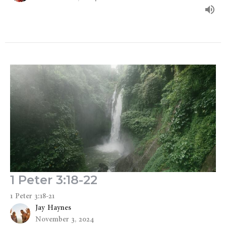
1 Peter 3:18-22
1 Peter 3:18-21
Jay Haynes
November 3, 2024