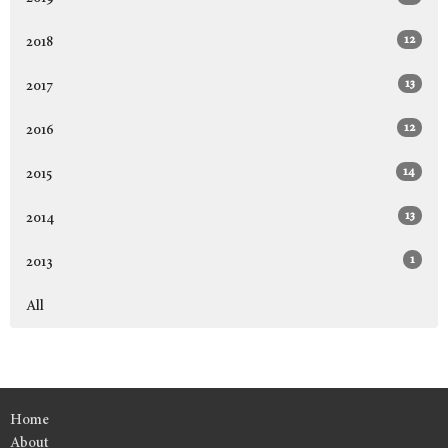
12
2018
13
2017
12
2016
14
2015
13
2014
1
2013
All
Home
About