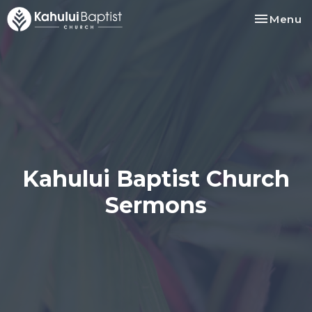
Toggle na
Menu
Kahului Baptist Church
Sermons