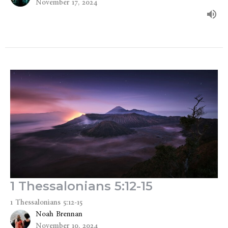
November 17, 2024
1 Thessalonians 5:12-15
1 Thessalonians 5:12-15
Noah Brennan
November 10, 2024