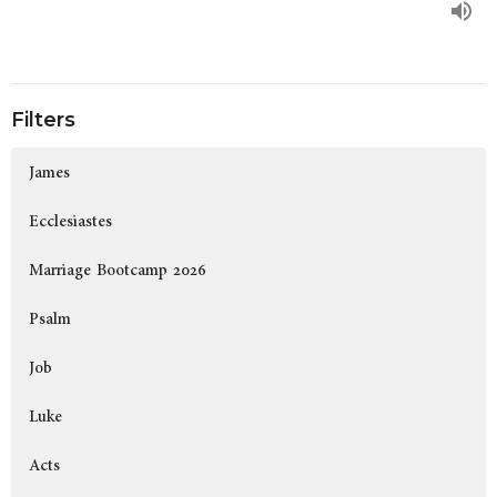
Filters
James
Ecclesiastes
Marriage Bootcamp 2026
Psalm
Job
Luke
Acts