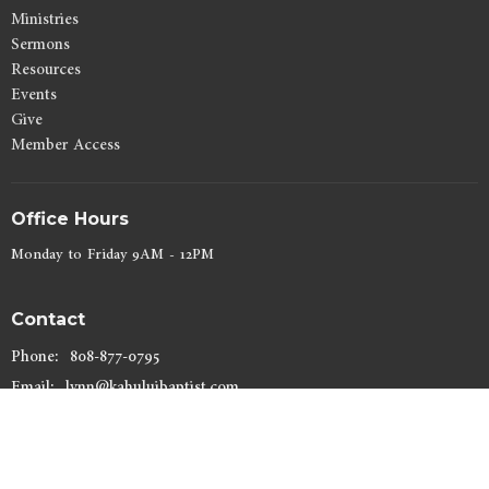
Ministries
Sermons
Resources
Events
Give
Member Access
Office Hours
Monday to Friday 9AM - 12PM
Contact
Phone:
808-877-0795
Email
:
lynn@kahuluibaptist.com