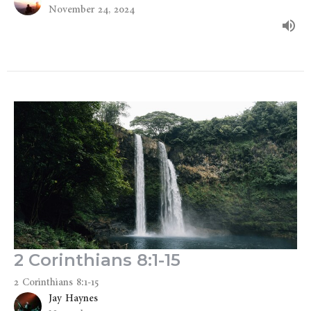
November 24, 2024
2 Corinthians 8:1-15
2 Corinthians 8:1-15
Jay Haynes