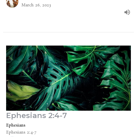
March 26, 2023
Ephesians 2:4-7
Ephesians
Ephesians 2:4-7