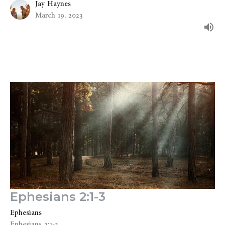
Jay Haynes
March 19, 2023
Ephesians 2:1-3
Ephesians
Ephesians 2:1-3