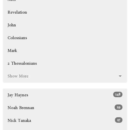
Revelation
John
Colossians
Mark
2 Thessalonians
Show More
148
Jay Haynes
29
Noah Brennan
27
Nick Tanaka