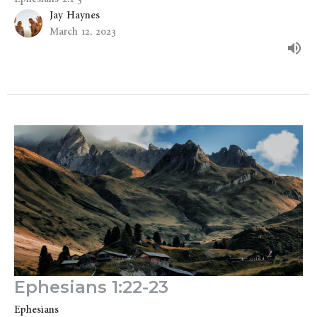
Jay Haynes
March 12, 2023
Ephesians 1:22-23
Ephesians