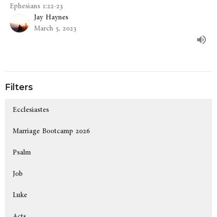
Ephesians 1:22-23
Jay Haynes
March 5, 2023
Filters
Ecclesiastes
Marriage Bootcamp 2026
Psalm
Job
Luke
Acts