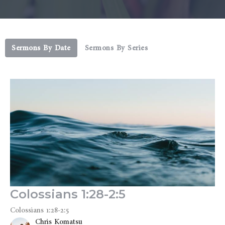
Sermons By Date
Sermons By Series
Colossians 1:28-2:5
Colossians 1:28-2:5
Chris Komatsu