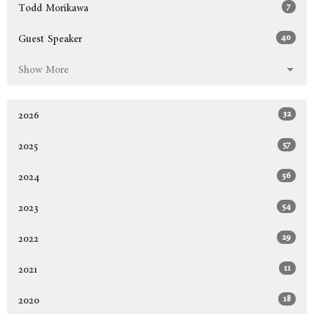
7
Todd Morikawa
40
Guest Speaker
Show More
32
2026
57
2025
56
2024
54
2023
29
2022
11
2021
18
2020