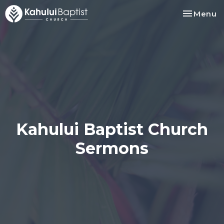
Toggle na
Menu
Kahului Baptist Church
Sermons