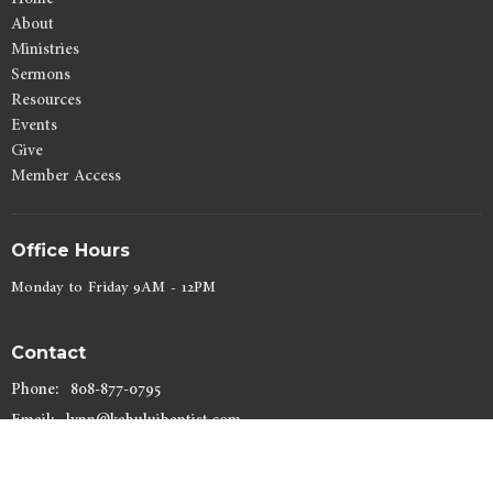
About
Ministries
Sermons
Resources
Events
Give
Member Access
Office Hours
Monday to Friday 9AM - 12PM
Contact
Phone:
808-877-0795
Email
:
lynn@kahuluibaptist.com