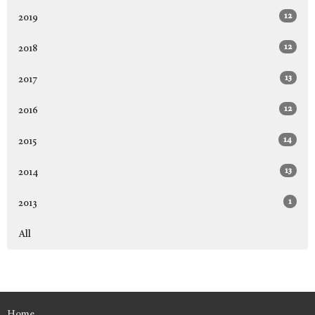
12
2019
12
2018
13
2017
12
2016
14
2015
13
2014
1
2013
All
Home