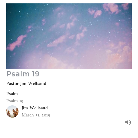
Psalm 19
Pastor Jim Wellsand
Psalm
Psalm 19
Jim Wellsand
March 31, 2019