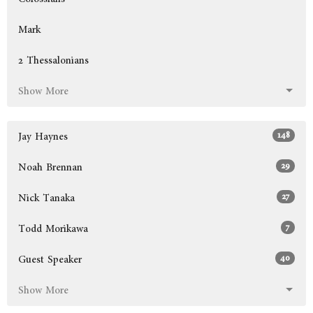
Mark
2 Thessalonians
Show More
148
Jay Haynes
29
Noah Brennan
27
Nick Tanaka
7
Todd Morikawa
40
Guest Speaker
Show More