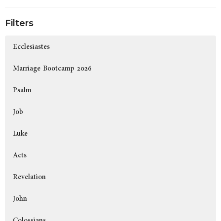
Filters
Ecclesiastes
Marriage Bootcamp 2026
Psalm
Job
Luke
Acts
Revelation
John
Colossians