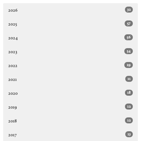
32
2026
57
2025
56
2024
54
2023
29
2022
11
2021
18
2020
12
2019
12
2018
13
2017