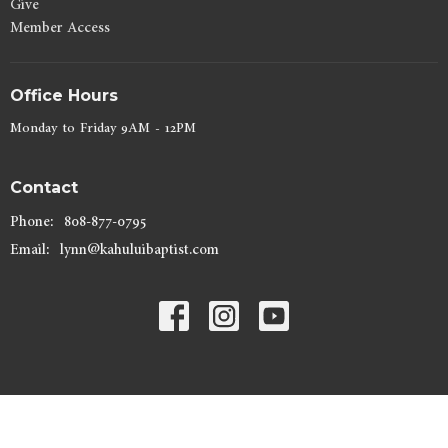
Give
Member Access
Office Hours
Monday to Friday 9AM - 12PM
Contact
Phone:
808-877-0795
Email
:
lynn@kahuluibaptist.com