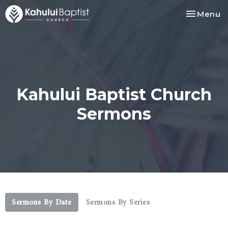
Toggle na
Menu
Kahului Baptist Church
Sermons
Sermons By Date
Sermons By Series