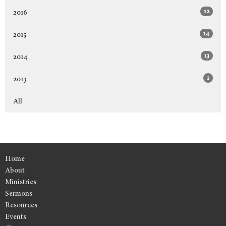
12
2016
14
2015
13
2014
1
2013
All
Home
About
Ministries
Sermons
Resources
Events