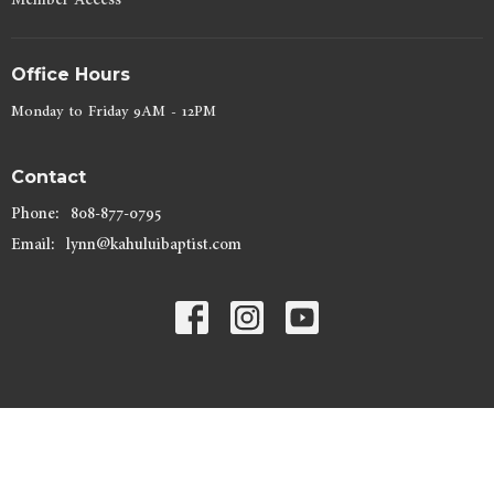
Office Hours
Monday to Friday 9AM - 12PM
Contact
Phone:
808-877-0795
Email
:
lynn@kahuluibaptist.com