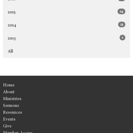
14
2015
13
2014
1
2013
All
Home
About
Ministries
Sermons
Resources
Events
Give
Member Access