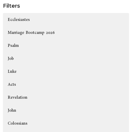
Filters
Ecclesiastes
Marriage Bootcamp 2026
Psalm
Job
Luke
Acts
Revelation
John
Colossians