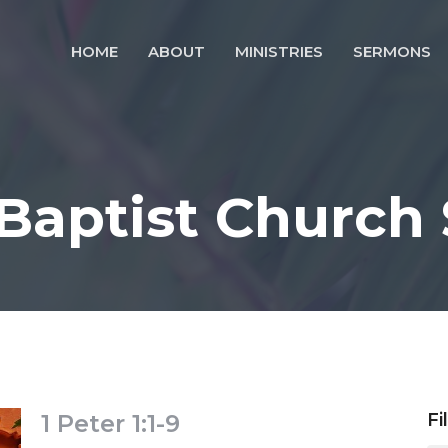
HOME
ABOUT
MINISTRIES
SERMONS
 Baptist Church
1 Peter 1:1-9
Fi