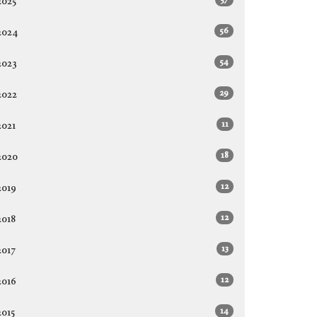
2025
56
2024
54
2023
29
2022
11
2021
18
2020
12
2019
12
2018
13
2017
12
2016
14
2015