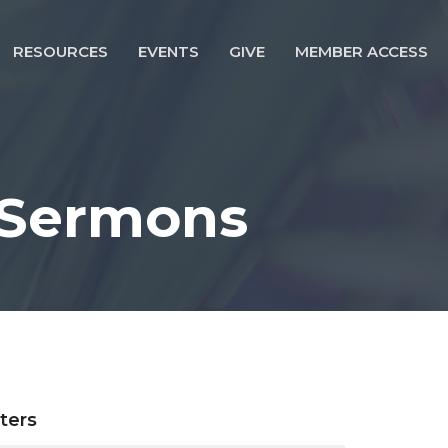
RESOURCES
EVENTS
GIVE
MEMBER ACCESS
 Sermons
lters