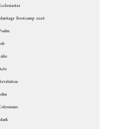
Ecclesiastes
Marriage Bootcamp 2026
Psalm
Job
Luke
Acts
Revelation
John
Colossians
Mark