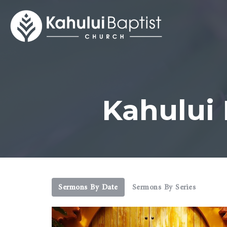
Kahului
Sermons By Date
Sermons By Series