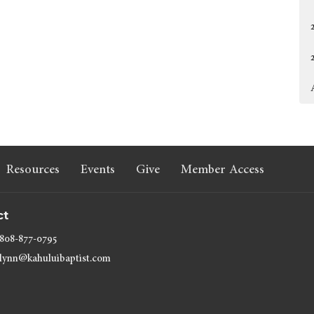
Resources
Events
Give
Member Access
ct
808-877-0795
lynn@kahuluibaptist.com