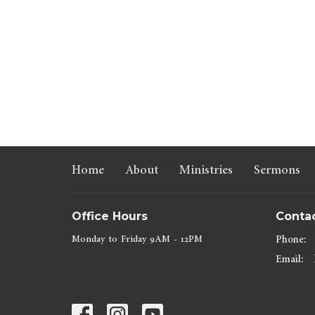
Home
About
Ministries
Sermons
Office Hours
Conta
Monday to Friday 9AM - 12PM
Phone:
Email
: