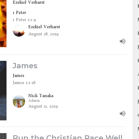
Ezekiel Verharst
1 Peter
1 Peter 1:1-9
Ezekiel Verharst
August 18, 2019
James
James
James 1:1-18
Nick Tanaka
Admin
August 11, 2019
Run the Christian Race Well