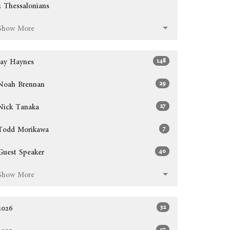
2 Thessalonians
Show More
148
Jay Haynes
29
Noah Brennan
27
Nick Tanaka
7
Todd Morikawa
40
Guest Speaker
Show More
32
2026
57