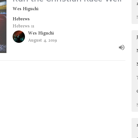
Wes Higuchi
Hebrews
Hebrews 11
Wes Higuchi
August 4, 2019