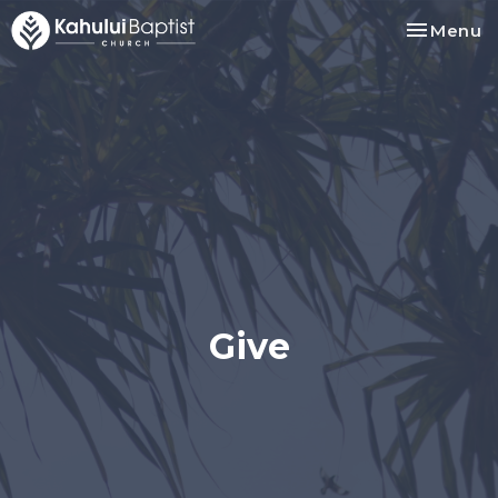
Toggle na
Menu
Give