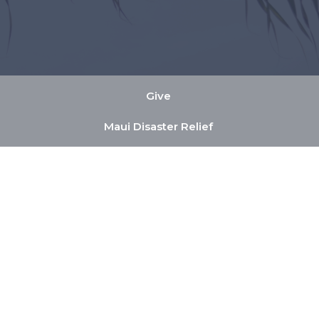
Give
Maui Disaster Relief