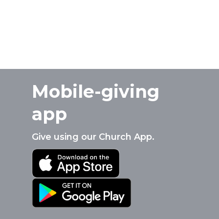
Mobile-giving
app
Give using our Church App.