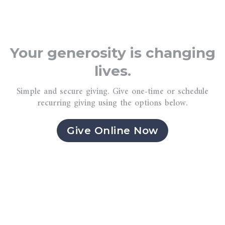
Your generosity is changing
lives.
Simple and secure giving. Give one-time or schedule
recurring giving using the options below.
Give Online Now