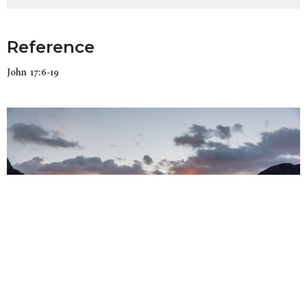
Reference
John 17:6-19