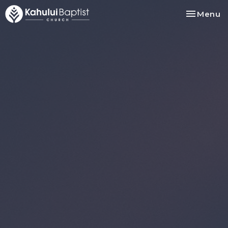
Toggle na
Menu