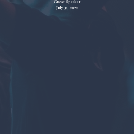
Guest Speaker
July 31, 2022