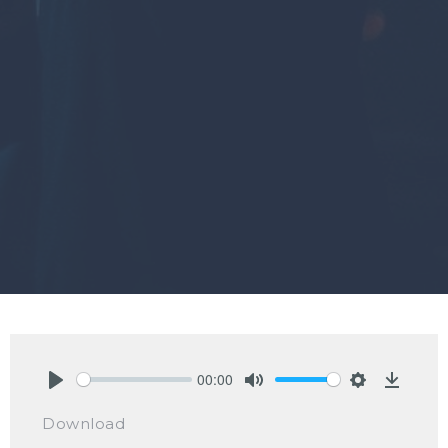
00:00
Play
Mute
Settings
Downlo
Download