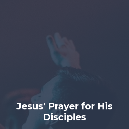
Jesus' Prayer for His
Disciples