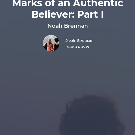
Marks of an Authentic
Believer: Part I
Noah Brennan
Noah Brennan
June 23, 2019