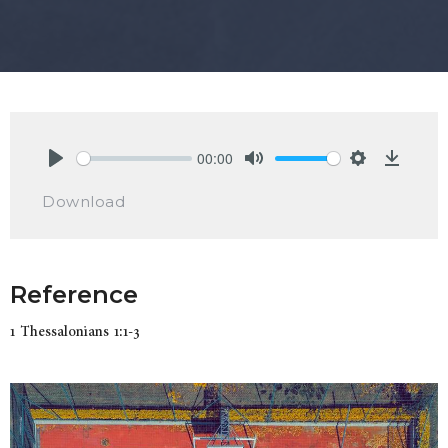
00:00
Play
Mute
Settings
Downlo
Download
Reference
1 Thessalonians 1:1-3