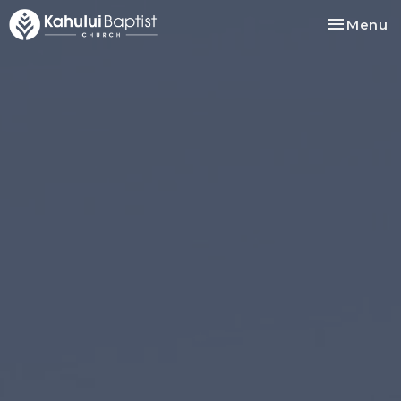
Toggle na
Menu