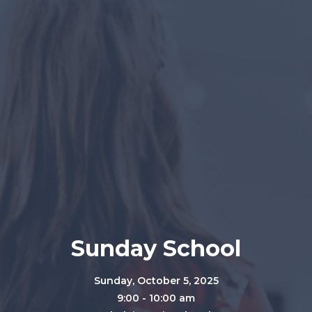
Sunday School
Sunday, October 5, 2025
9:00 - 10:00 am