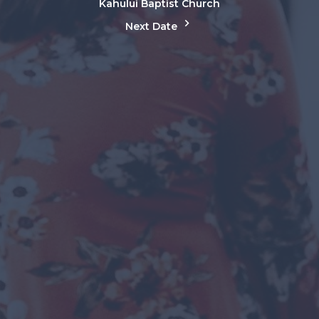
Kahului Baptist Church
Next Date