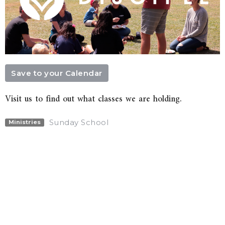
Save to your Calendar
Visit us to find out what classes we are holding.
Sunday School
Ministries
Upcoming Events
Aug 9
Sunday Service
Aug 16
Sunday Service