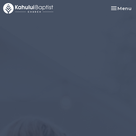
Toggle na
Menu