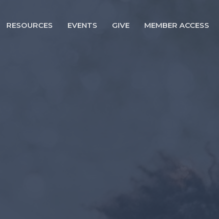
RESOURCES
EVENTS
GIVE
MEMBER ACCESS