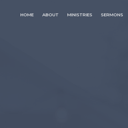
HOME
ABOUT
MINISTRIES
SERMONS