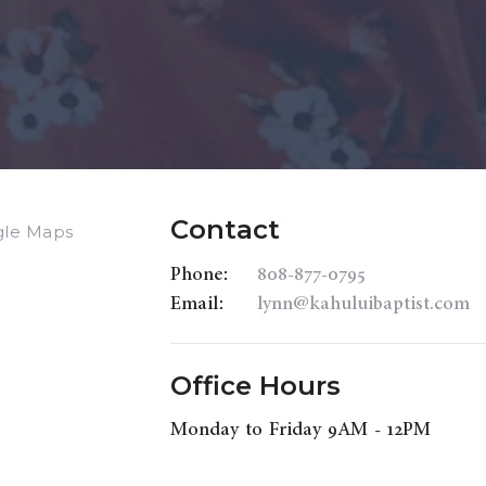
Contact
gle Maps
Phone:
808-877-0795
Email
:
lynn@kahuluibaptist.com
Office Hours
Monday to Friday 9AM - 12PM