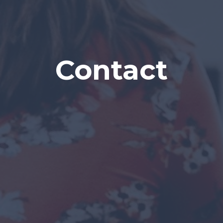
Contact