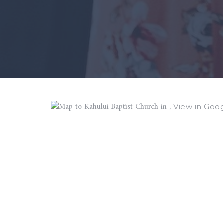
View in Goo